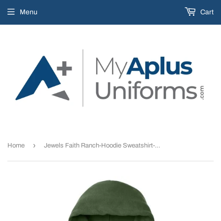
Menu
Cart
›
Home
Jewels Faith Ranch-Hoodie Sweatshirt-Military Green