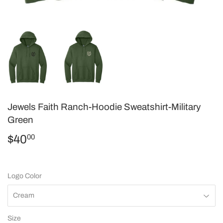
Jewels Faith Ranch-Hoodie Sweatshirt-Military
Green
$40
$40.00
00
Logo Color
Size