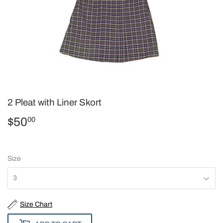
2 Pleat with Liner Skort
$50
$50.00
00
Size
Size Chart