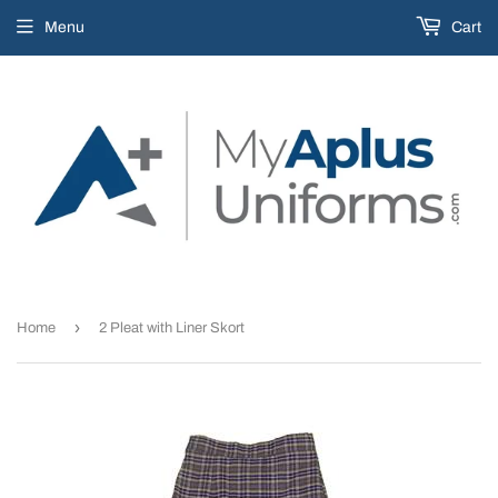
Menu
Cart
›
Home
2 Pleat with Liner Skort