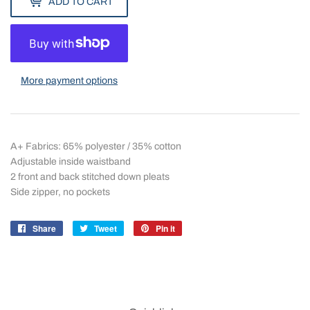
ADD TO CART
More payment options
A+ Fabrics: 65% polyester / 35% cotton
Adjustable inside waistband
2 front and back stitched down pleats
Side zipper, no pockets
Share
Share
Tweet
Tweet
Pin it
Pin
on
on
on
Facebook
Twitter
Pinterest